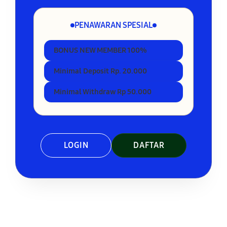
PENAWARAN SPESIAL
BONUS NEW MEMBER 100%
Minimal Deposit Rp. 20.000
Minimal Withdraw Rp 50.000
LOGIN
DAFTAR