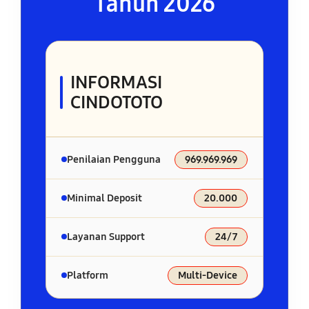
Tahun 2026
INFORMASI
CINDOTOTO
Penilaian Pengguna
969.969.969
Minimal Deposit
20.000
Layanan Support
24/7
Platform
Multi-Device