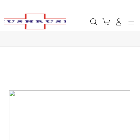
Skip
to
content
Cari
Troli
Login
Navigation
Buka Info Lebih Lanjut