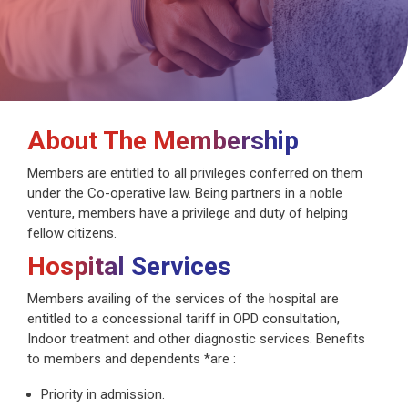
About The Membership
Members are entitled to all privileges conferred on them
under the Co-operative law. Being partners in a noble
venture, members have a privilege and duty of helping
fellow citizens.
Hospital Services
Members availing of the services of the hospital are
entitled to a concessional tariff in OPD consultation,
Indoor treatment and other diagnostic services. Benefits
to members and dependents *are :
Priority in admission.