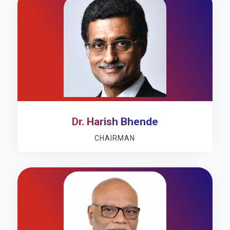
Dr. Harish Bhende
CHAIRMAN