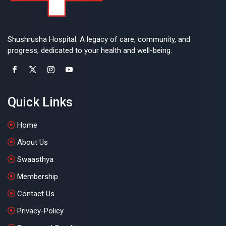
Shushrusha Hospital: A legacy of care, community, and
progress, dedicated to your health and well-being.
Quick Links
Home
About Us
Swaasthya
Membership
Contact Us
Privacy-Policy