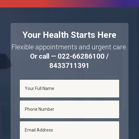
Your Health Starts Here
Flexible appointments and urgent care.
Or call — 022-66286100 /
8433711391