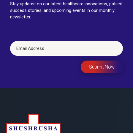
Stay updated on our latest healthcare innovations, patient
success stories, and upcoming events in our monthly
newsletter.
Submit Now