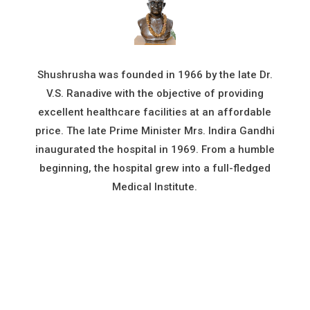
Shushrusha was founded in 1966 by the late Dr.
V.S. Ranadive with the objective of providing
excellent healthcare facilities at an affordable
price. The late Prime Minister Mrs. Indira Gandhi
inaugurated the hospital in 1969. From a humble
beginning, the hospital grew into a full-fledged
Medical Institute.