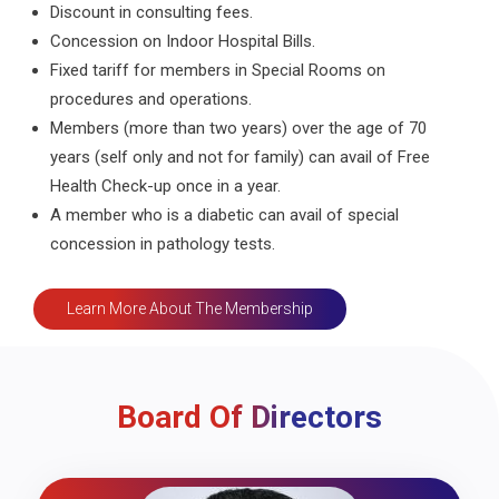
Discount in consulting fees.
Concession on Indoor Hospital Bills.
Fixed tariff for members in Special Rooms on
procedures and operations.
Members (more than two years) over the age of 70
years (self only and not for family) can avail of Free
Health Check-up once in a year.
A member who is a diabetic can avail of special
concession in pathology tests.
Learn More About The Membership
Board Of Directors