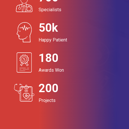
Specialists
50k
Happy Patient
180
Awards Won
200
Projects