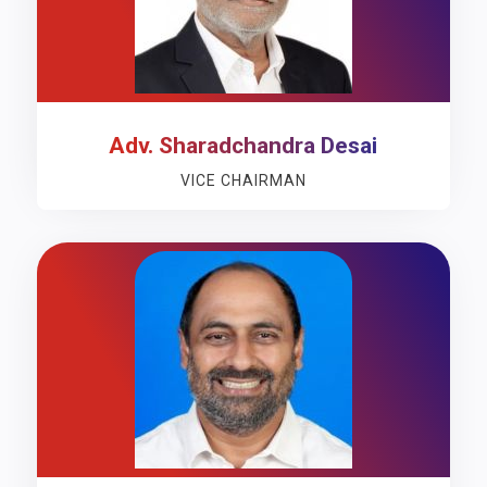
Adv. Sharadchandra Desai
VICE CHAIRMAN