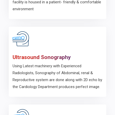
facility is housed in a patient- friendly & comfortable
environment
Ultrasound Sonography
Using Latest machinery with Experienced
Radiologists, Sonography of Abdominal, renal &
Reproductive system are done along with 2D echo by
the Cardiology Department produces perfect image.