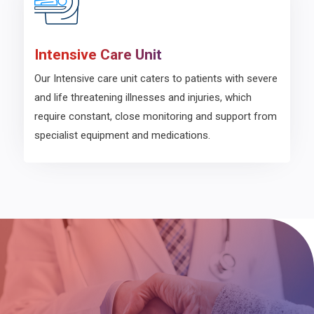
Intensive Care Unit
Our Intensive care unit caters to patients with severe
and life threatening illnesses and injuries, which
require constant, close monitoring and support from
specialist equipment and medications.