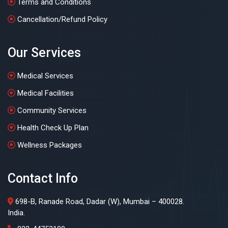
Terms and Conditions
Cancellation/Refund Policy
Our Services
Medical Services
Medical Facilities
Community Services
Health Check Up Plan
Wellness Packages
Contact Info
698-B, Ranade Road, Dadar (W), Mumbai – 400028.
India.