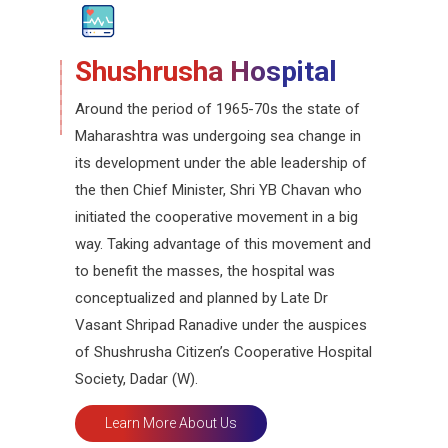
Shushrusha Hospital
Around the period of 1965-70s the state of
Maharashtra was undergoing sea change in
its development under the able leadership of
the then Chief Minister, Shri YB Chavan who
initiated the cooperative movement in a big
way. Taking advantage of this movement and
to benefit the masses, the hospital was
conceptualized and planned by Late Dr
Vasant Shripad Ranadive under the auspices
of Shushrusha Citizen’s Cooperative Hospital
Society, Dadar (W).
Learn More About Us