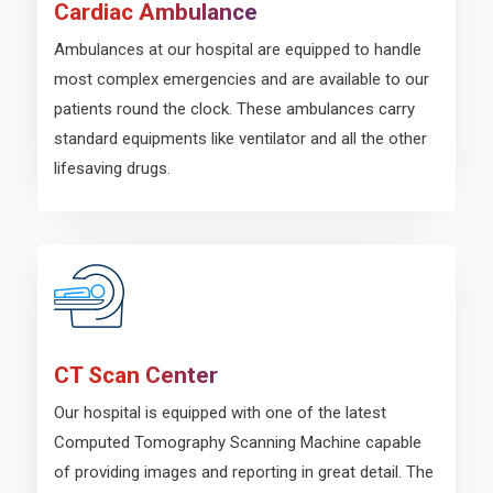
Cardiac Ambulance
Ambulances at our hospital are equipped to handle
most complex emergencies and are available to our
patients round the clock. These ambulances carry
standard equipments like ventilator and all the other
lifesaving drugs.
CT Scan Center
Our hospital is equipped with one of the latest
Computed Tomography Scanning Machine capable
of providing images and reporting in great detail. The