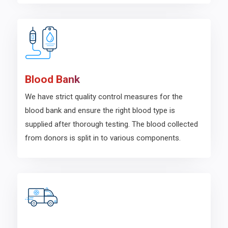
Blood Bank
We have strict quality control measures for the
blood bank and ensure the right blood type is
supplied after thorough testing. The blood collected
from donors is split in to various components.