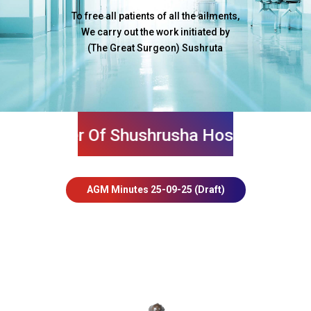
To free all patients of all the ailments,
We carry out the work initiated by
(The Great Surgeon) Sushruta
mber Of Shushrusha Hospital And Get Ma
AGM Minutes 25-09-25 (Draft)