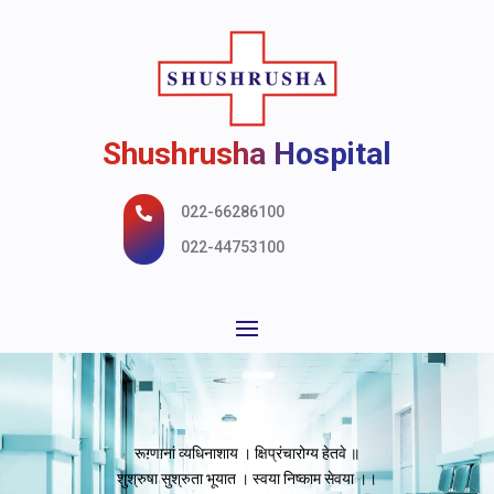
Shushrusha Hospital
022-66286100

022-44753100
रूग़्णानां व्यधिनाशाय । क्षिप्रंचारोग्य हेतवे ॥
शुश्रुषा सुश्रुता भूयात । स्वया निष्काम सेवया ।।