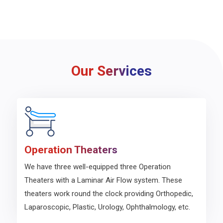
Our Services
Operation Theaters
We have three well-equipped three Operation
Theaters with a Laminar Air Flow system. These
theaters work round the clock providing Orthopedic,
Laparoscopic, Plastic, Urology, Ophthalmology, etc.