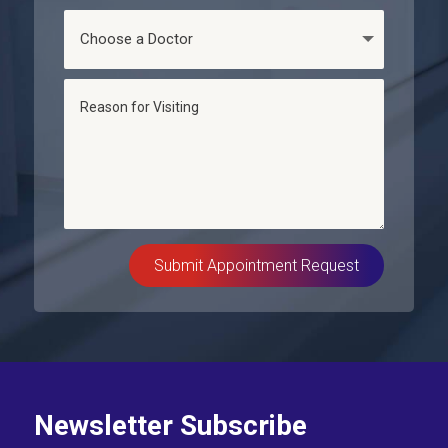
Submit Appointment Request
Newsletter Subscribe