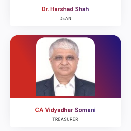
Dr. Harshad Shah
DEAN
CA Vidyadhar Somani
TREASURER