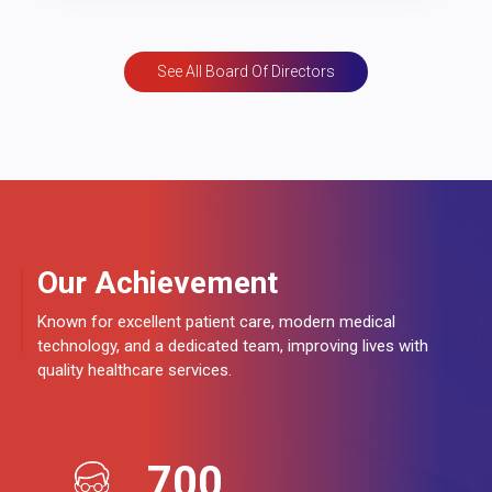
See All Board Of Directors
Our Achievement
Known for excellent patient care, modern medical
technology, and a dedicated team, improving lives with
quality healthcare services.
700