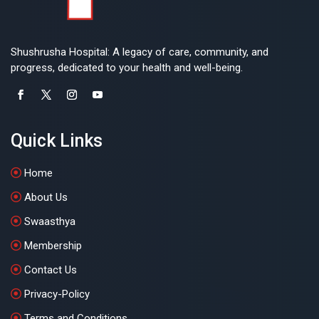
Shushrusha Hospital: A legacy of care, community, and
progress, dedicated to your health and well-being.
Quick Links
Home
About Us
Swaasthya
Membership
Contact Us
Privacy-Policy
Terms and Conditions