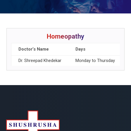
Homeopathy
Doctor’s Name
Days
Dr. Shreepad Khedekar
Monday to Thursday
1