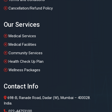
Cancellation/Refund Policy
Our Services
Medical Services
Medical Facilities
Community Services
Health Check Up Plan
Wellness Packages
Contact Info
698-B, Ranade Road, Dadar (W), Mumbai – 400028.
India.
022-44753100