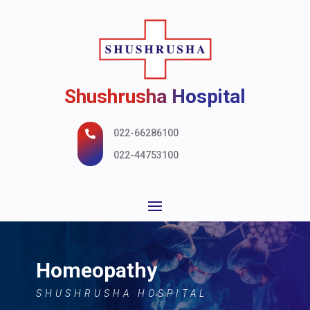
Shushrusha Hospital
022-66286100

022-44753100
Homeopathy
SHUSHRUSHA HOSPITAL