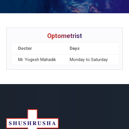
Optometrist
Doctor
Days
Wor
Mr. Yogesh Mahadik
Monday to Saturday
8.00