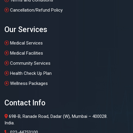
Cancellation/Refund Policy
Our Services
Medical Services
Medical Facilities
Community Services
Health Check Up Plan
Wellness Packages
Contact Info
698-B, Ranade Road, Dadar (W), Mumbai – 400028.
India.
022-44753100