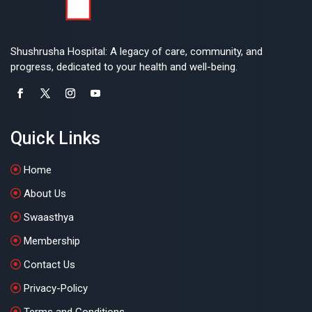
Shushrusha Hospital: A legacy of care, community, and
progress, dedicated to your health and well-being.
Quick Links
Home
About Us
Swaasthya
Membership
Contact Us
Privacy-Policy
Terms and Conditions