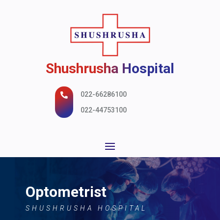
Shushrusha Hospital
022-66286100

022-44753100
Optometrist
SHUSHRUSHA HOSPITAL