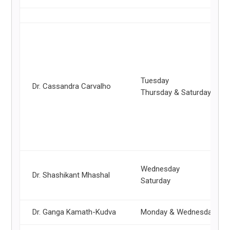
Tuesday
Dr. Cassandra Carvalho
Thursday & Saturday
Wednesday
Dr. Shashikant Mhashal
Saturday
Dr. Ganga Kamath-Kudva
Monday & Wednesday