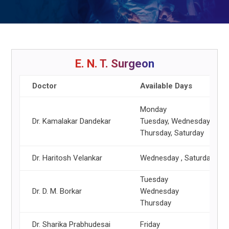
E. N. T. Surgeon
Doctor
Available Days
Monday
Dr. Kamalakar Dandekar
Tuesday, Wednesday, Frid
Thursday, Saturday
Dr. Haritosh Velankar
Wednesday , Saturday
Tuesday
Dr. D. M. Borkar
Wednesday
Thursday
Dr. Sharika Prabhudesai
Friday