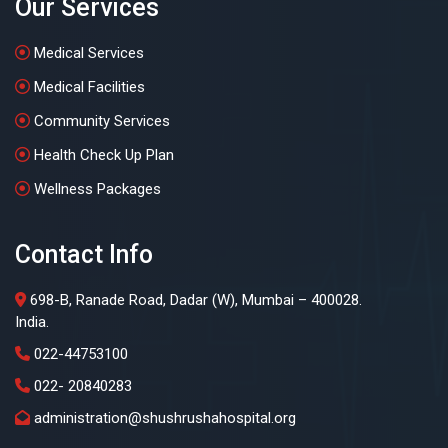
Our Services
Medical Services
Medical Facilities
Community Services
Health Check Up Plan
Wellness Packages
Contact Info
698-B, Ranade Road, Dadar (W), Mumbai – 400028.
India.
022-44753100
022- 20840283
administration@shushrushahospital.org