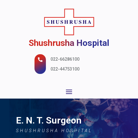
Shushrusha Hospital
022-66286100

022-44753100
E. N. T. Surgeon
SHUSHRUSHA HOSPITAL