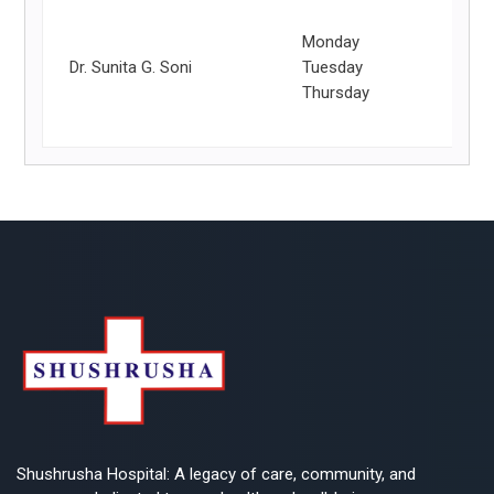
Monday
Dr. Sunita G. Soni
Tuesday
Thursday
Shushrusha Hospital: A legacy of care, community, and