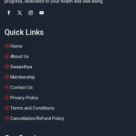
progress, dedicated to your health and well-being.
Quick Links
Home
About Us
Swaasthya
Membership
Contact Us
Privacy-Policy
Terms and Conditions
Cancellation/Refund Policy