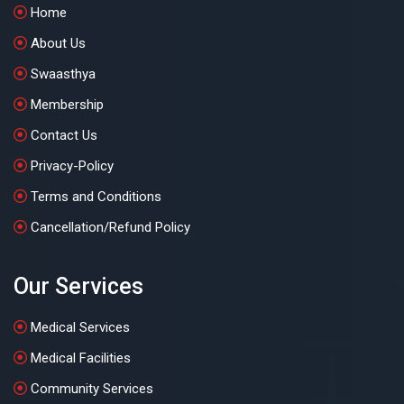
Home
About Us
Swaasthya
Membership
Contact Us
Privacy-Policy
Terms and Conditions
Cancellation/Refund Policy
Our Services
Medical Services
Medical Facilities
Community Services