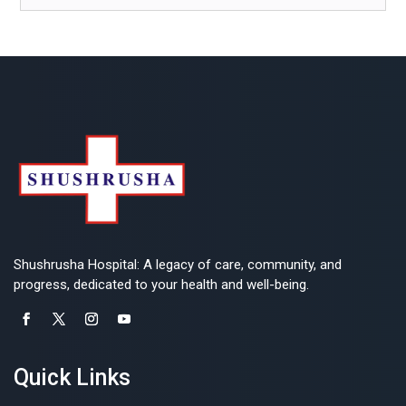
Shushrusha Hospital: A legacy of care, community, and
progress, dedicated to your health and well-being.
Quick Links