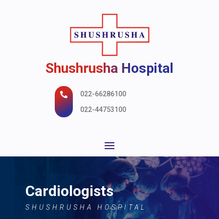
Shushrusha Hospital
022-66286100

022-44753100
Cardiologists
SHUSHRUSHA HOSPITAL