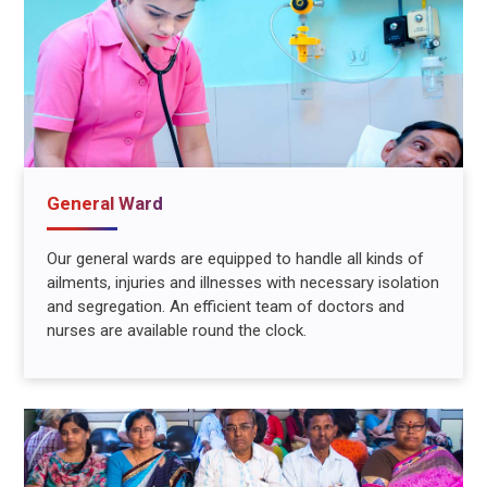
General Ward
Our general wards are equipped to handle all kinds of
ailments, injuries and illnesses with necessary isolation
and segregation. An efficient team of doctors and
nurses are available round the clock.