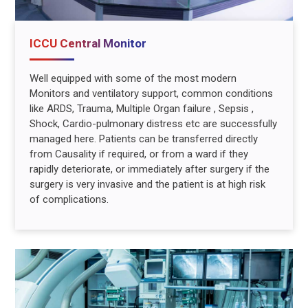
ICCU Central Monitor
Well equipped with some of the most modern
Monitors and ventilatory support, common conditions
like ARDS, Trauma, Multiple Organ failure , Sepsis ,
Shock, Cardio-pulmonary distress etc are successfully
managed here. Patients can be transferred directly
from Causality if required, or from a ward if they
rapidly deteriorate, or immediately after surgery if the
surgery is very invasive and the patient is at high risk
of complications.