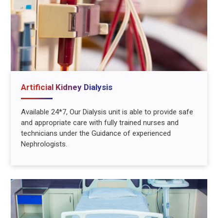
Artificial Kidney Dialysis
Available 24*7, Our Dialysis unit is able to provide safe
and appropriate care with fully trained nurses and
technicians under the Guidance of experienced
Nephrologists.