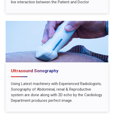
live interaction between the Patient and Doctor
Ultrasound Sonography
Using Latest machinery with Experienced Radiologists,
Sonography of Abdominal, renal & Reproductive
system are done along with 2D echo by the Cardiology
Department produces perfect image.