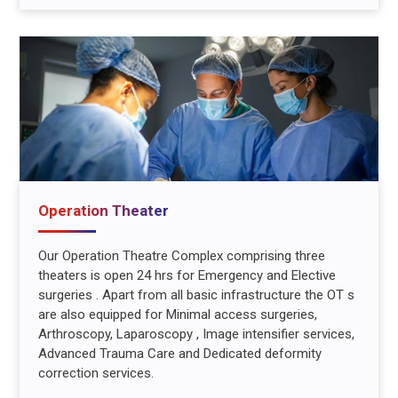
Operation Theater
Our Operation Theatre Complex comprising three
theaters is open 24 hrs for Emergency and Elective
surgeries . Apart from all basic infrastructure the OT s
are also equipped for Minimal access surgeries,
Arthroscopy, Laparoscopy , Image intensifier services,
Advanced Trauma Care and Dedicated deformity
correction services.