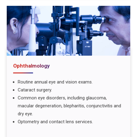
Ophthalmology
Routine annual eye and vision exams.
Cataract surgery.
Common eye disorders, including glaucoma,
macular degeneration, blepharitis, conjunctivitis and
dry eye.
Optometry and contact lens services.