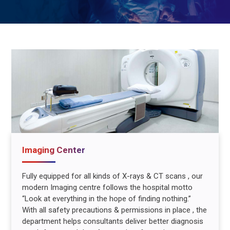
Imaging Center
Fully equipped for all kinds of X-rays & CT scans , our
modern Imaging centre follows the hospital motto
“Look at everything in the hope of finding nothing.”
With all safety precautions & permissions in place , the
department helps consultants deliver better diagnosis