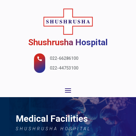
Shushrusha Hospital
022-66286100

022-44753100
Medical Facilities
SHUSHRUSHA HOSPITAL