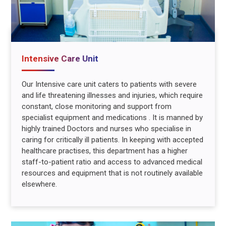
Intensive Care Unit
Our Intensive care unit caters to patients with severe
and life threatening illnesses and injuries, which require
constant, close monitoring and support from
specialist equipment and medications . It is manned by
highly trained Doctors and nurses who specialise in
caring for critically ill patients. In keeping with accepted
healthcare practises, this department has a higher
staff-to-patient ratio and access to advanced medical
resources and equipment that is not routinely available
elsewhere.