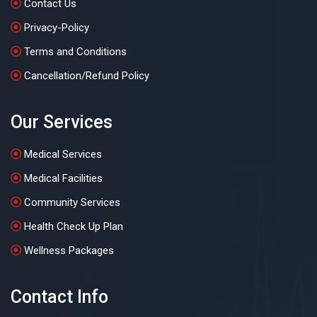
Contact Us
Privacy-Policy
Terms and Conditions
Cancellation/Refund Policy
Our Services
Medical Services
Medical Facilities
Community Services
Health Check Up Plan
Wellness Packages
Contact Info