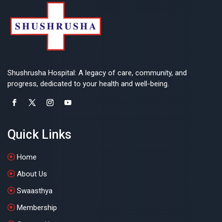
Shushrusha Hospital: A legacy of care, community, and
progress, dedicated to your health and well-being.
Quick Links
Home
About Us
Swaasthya
Membership