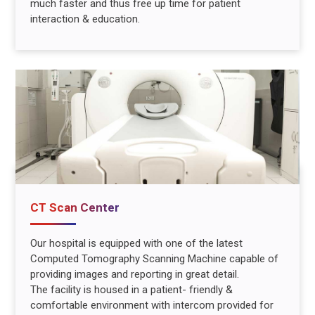
much faster and thus free up time for patient
interaction & education.
CT Scan Center
Our hospital is equipped with one of the latest
Computed Tomography Scanning Machine capable of
providing images and reporting in great detail.
The facility is housed in a patient- friendly &
comfortable environment with intercom provided for