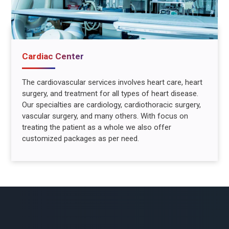
Cardiac Center
The cardiovascular services involves heart care, heart
surgery, and treatment for all types of heart disease.
Our specialties are cardiology, cardiothoracic surgery,
vascular surgery, and many others. With focus on
treating the patient as a whole we also offer
customized packages as per need.