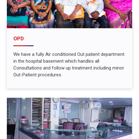
OPD
We have a fully Air conditioned Out patient department
in the hospital basement which handles all
Consultations and follow up treatment including minor
Out-Patient procedures.