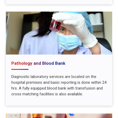
Pathology and Blood Bank
Diagnostic laboratory services are located on the
hospital premises and basic reporting is done within 24
hrs. A fully equipped blood bank with transfusion and
cross matching facilities is also available.