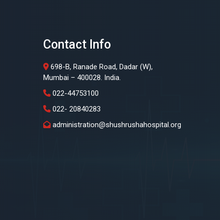
Contact Info
698-B, Ranade Road, Dadar (W),
Mumbai – 400028. India.
022-44753100
022- 20840283
administration@shushrushahospital.org