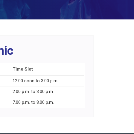
nic
Time Slot
12.00 noon to 3.00 p.m.
2.00 p.m. to 3.00 p.m.
7.00 p.m. to 8.00 p.m.