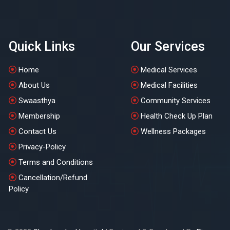
Quick Links
Our Services
Home
Medical Services
About Us
Medical Facilities
Swaasthya
Community Services
Membership
Health Check Up Plan
Contact Us
Wellness Packages
Privacy-Policy
Terms and Conditions
Cancellation/Refund
Policy