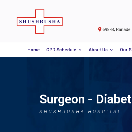
698-B, Ranade R
Home
OPD Schedule
About Us
Our S
Surgeon - Diabet
SHUSHRUSHA HOSPITAL