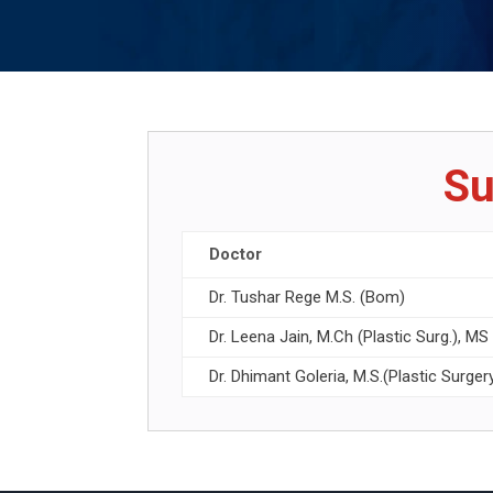
Su
Doctor
Dr. Tushar Rege M.S. (Bom)
Dr. Leena Jain, M.Ch (Plastic Surg.), M
Dr. Dhimant Goleria, M.S.(Plastic Surger