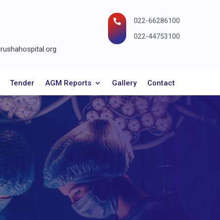
022-66286100

022-44753100
ushahospital.org
Tender
AGM Reports
Gallery
Contact