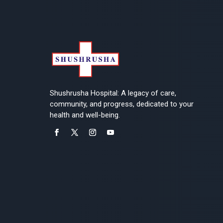
Shushrusha Hospital: A legacy of care,
community, and progress, dedicated to your
health and well-being.