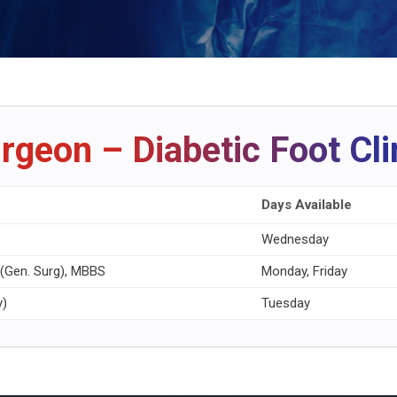
rgeon – Diabetic Foot Cli
Days Available
Wednesday
S (Gen. Surg), MBBS
Monday, Friday
y)
Tuesday