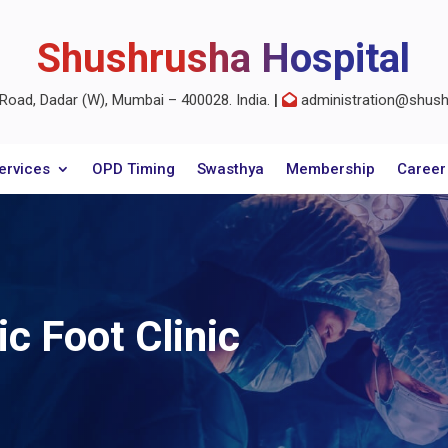
Shushrusha Hospital
oad, Dadar (W), Mumbai – 400028. India.
|
administration@shushr
ervices
OPD Timing
Swasthya
Membership
Career
ic Foot Clinic